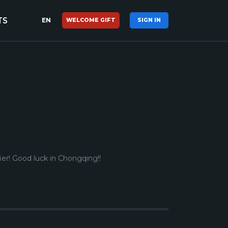
TS
EN
WELCOME GIFT
SIGN IN
ier! Good luck in Chongqing!
!