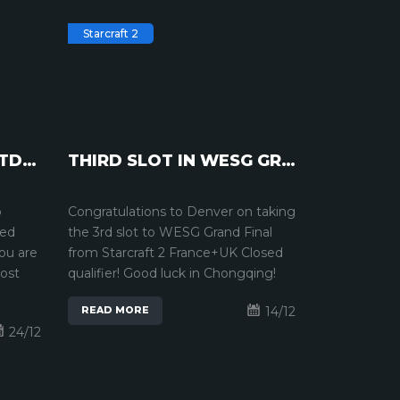
Starcraft 2
INTERVIEW WITH PTITDROGO | STARCRAFT2
THIRD SLOT IN WESG GRAND FINAL | STARCRAFT 2
o
Congratulations to Denver on taking
ked
the 3rd slot to WESG Grand Final
You are
from Starcraft 2 France+UK Closed
most
qualifier! Good luck in Chongqing!
14/12
READ MORE
24/12