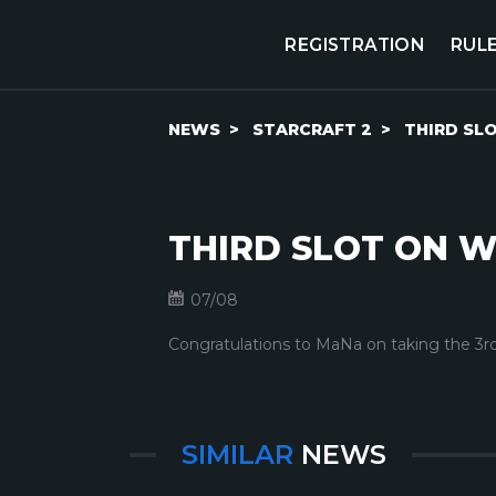
REGISTRATION
RUL
NEWS
STARCRAFT 2
THIRD SL
THIRD SLOT ON W
07/08
Congratulations to MaNa on taking the 3rd
SIMILAR
NEWS