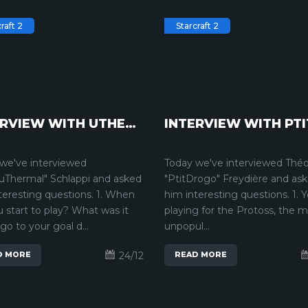
raft 2
Starcraft 2
INTERVIEW WITH UTHERMAL | STARCRAFT2
we've interviewed
Today we've interviewed Thé
uThermal" Schlappi and asked
"PtitDrogo" Freydière and as
teresting questions. 1. When
him interesting questions. 1. 
u start to play? What was it
playing for the Protoss, the 
 go to your goal d...
unpopul...
24/12
D MORE
READ MORE