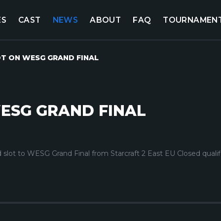
ES
CAST
NEWS
ABOUT
FAQ
TOURNAMEN
OT ON WESG GRAND FINAL
ESG GRAND FINAL
 slot to WESG Grand Final from Starcraft 2 East EU Closed qualif