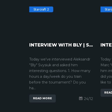
Starcraft 2
Starc
INTERVIEW WITH BLY | STARCRAFT2
Today we've interviewed Aleksandr
Today 
"Bly" Svysiuk and asked him
Marc "
interesting questions. 1. How many
him in
hours a day/week do you train
did yo
before the tournament? Do you
like to
ha...
REA
24/12
READ MORE