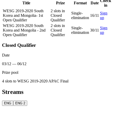
Check
Title
Prize
Format
Date
in
WESG 2019-2020 South
2 slots in
Single-
Sign
Korea and Mongolia- 1st
Closed
16/11
elimination
up
Open Qualifier
Qualifier
WESG 2019-2020 South
2 slots in
Single-
Sign
Korea and Mongolia - 2nd
Closed
30/11
elimination
up
Open Qualifier
Qualifier
Closed Qualifier
Date
03/12 — 06/12
Prize pool
4 slots to WESG 2019-2020 APAC Final
Streams
ENG
ENG 2