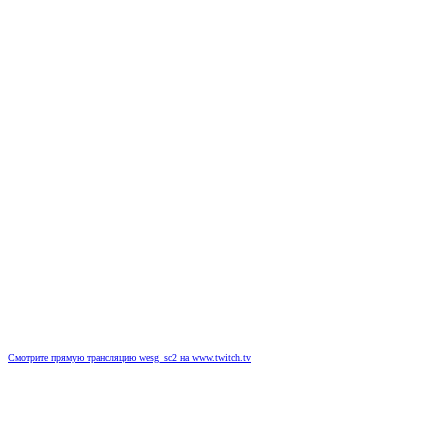
Смотрите прямую трансляцию wesg_sc2 на www.twitch.tv