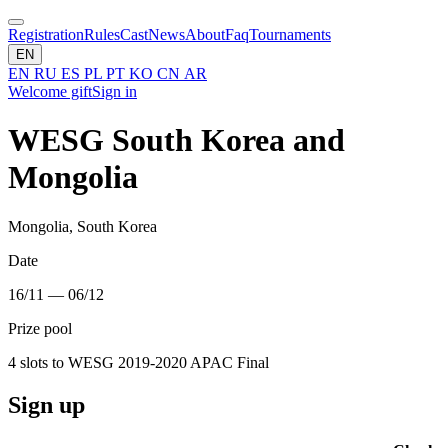
Registration
Rules
Cast
News
About
Faq
Tournaments
EN
EN
RU
ES
PL
PT
KO
CN
AR
Welcome gift
Sign in
WESG South Korea and
Mongolia
Mongolia, South Korea
Date
16/11 — 06/12
Prize pool
4 slots to WESG 2019-2020 APAC Final
Sign
up