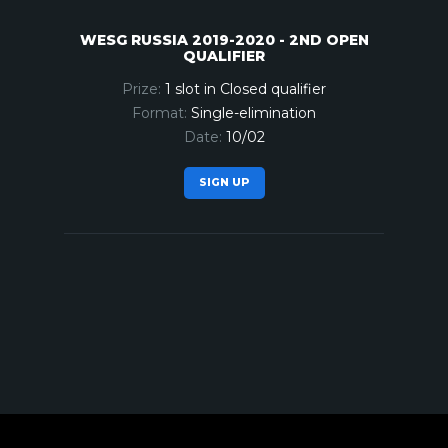
WESG RUSSIA 2019-2020 - 2ND OPEN
QUALIFIER
1 slot in Closed qualifier
Single-elimination
10/02
SIGN UP