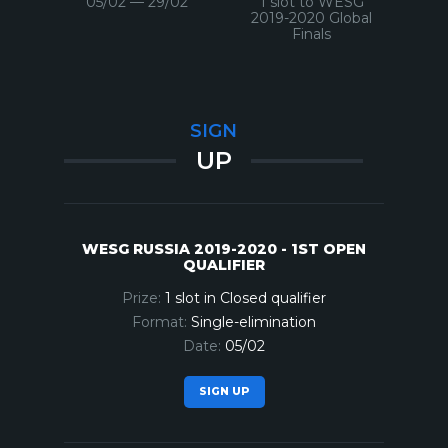
05/02 — 29/02
1 slot to WESG
2019-2020 Global
Finals
SIGN
UP
WESG RUSSIA 2019-2020 - 1ST OPEN
QUALIFIER
1 slot in Closed qualifier
Single-elimination
05/02
SIGN UP