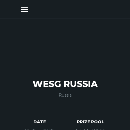
WESG RUSSIA
Russia
DATE
PRIZE POOL