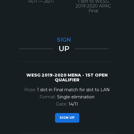
14/11 — 26/11
1 slot to WESG
2019-2020 APAC
Final
SIGN
UP
WESG 2019-2020 MENA - 1ST OPEN
QUALIFIER
1 slot in Final match for slot to LAN
Single-elimination
14/11
SIGN UP