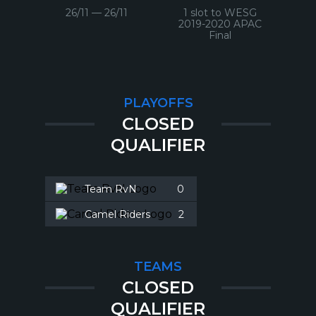
26/11 — 26/11
1 slot to WESG
2019-2020 APAC
Final
PLAYOFFS
CLOSED
QUALIFIER
Team RvN
Camel Riders
TEAMS
CLOSED
QUALIFIER