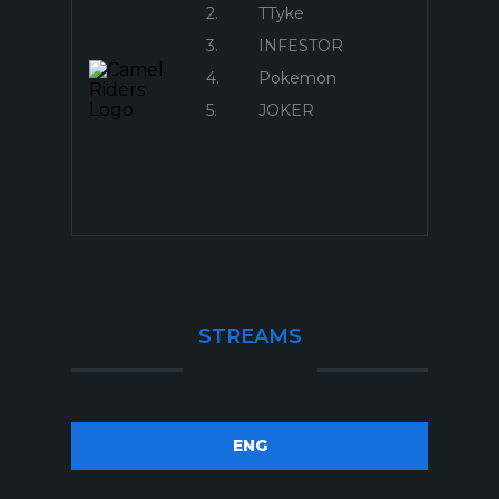
TTyke
INFESTOR
Pokemon
JOKER
STREAMS
ENG