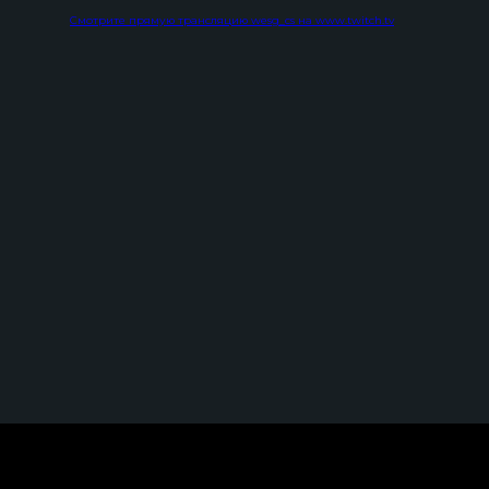
Смотрите прямую трансляцию wesg_cs на www.twitch.tv