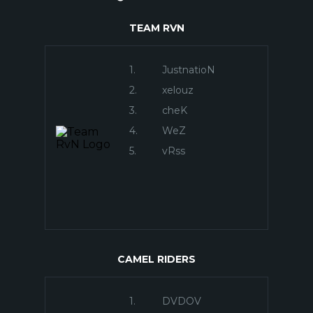
TEAM RVN
JustnatioN
xelouz
cheK
WeZ
vRss
CAMEL RIDERS
DVDOV