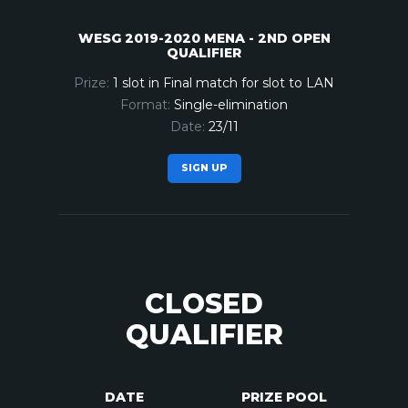
WESG 2019-2020 MENA - 2ND OPEN
QUALIFIER
1 slot in Final match for slot to LAN
Single-elimination
23/11
SIGN UP
CLOSED
QUALIFIER
DATE
PRIZE POOL