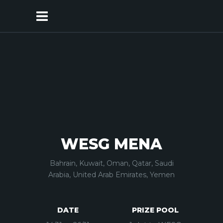
WESG MENA
Bahrain, Kuwait, Oman, Qatar, Saudi
Arabia, United Arab Emirates, Yemen
DATE
PRIZE POOL