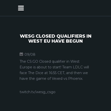
WESG CLOSED QUALIFIERS IN
WEST EU HAVE BEGUN
09/08
The CS:GO Closed qualifier in West
Europe is about to start! Team LDLC will
face The Dice at 16:55 CET, and then we
have the game of Vexed vs Phoenix.
twitch.tv/wesg_csgo