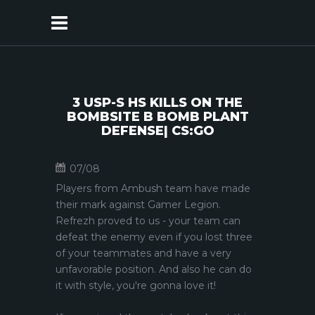
3 USP-S HS KILLS ON THE
BOMBSITE B BOMB PLANT
DEFENSE| CS:GO
07/08
Players from Ambush team have made
their mark against Gamer Legion.
Refrezh proved to us - your team can
defeat the enemy even if you lost three
of your teammates and have a very
unfavorable position. And also he can do
it with style, you're gonna love it!