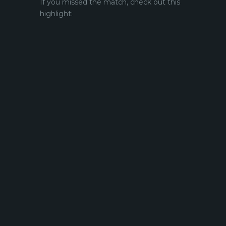
If you missed the match, check out this
highlight: