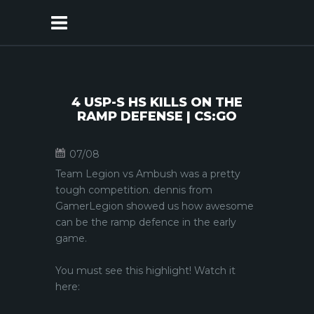
4 USP-S HS KILLS ON THE
RAMP DEFENSE | CS:GO
07/08
Team Legion vs Ambush was a pretty
tough competition. dennis from
GamerLegion showed us how awesome
can be the ramp defence in the early
game.
You must see this highlight! Watch it
here: