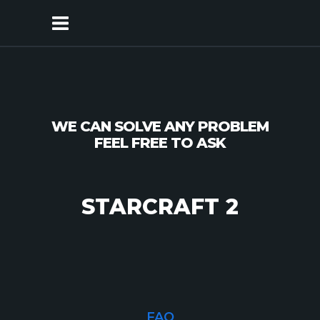
WE CAN
SOLVE
ANY
PROBLEM
FEEL FREE
TO ASK
STARCRAFT 2
FAQ