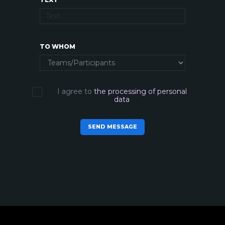
TO WHOM
I agree to
the processing of personal
data
SEND MESSAGE