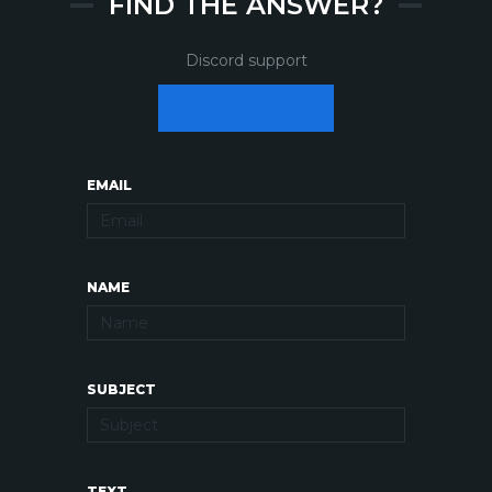
FIND THE ANSWER?
Discord support
EMAIL
NAME
SUBJECT
TEXT