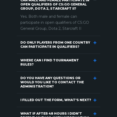
CAN MALE AND FEMALE PARTICIPATE IN
OPEN QUALIFIERS OF CS:GO GENERAL
GROUP, DOTA 2, STARCRAFT II?
Yes. Both male and female can
participate in open qualifiers of CS:GO
General Group, Dota 2, Starcraft II
DO ONLY PLAYERS FROM ONE COUNTRY
CAN PARTICIPATE IN QUALIFIERS?
WHERE CAN I FIND TOURNAMENT
RULES?
DO YOU HAVE ANY QUESTIONS OR
WOULD YOU LIKE TO CONTACT THE
ADMINISTRATION?
I FILLED OUT THE FORM, WHAT'S NEXT?
WHAT IF AFTER 48 HOURS I DIDN’T