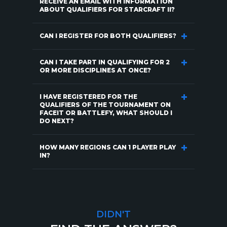
RECEIVE AN EMAIL WITH INFORMATION
ABOUT QUALIFIERS FOR STARCRAFT II?
CAN I REGISTER FOR BOTH QUALIFIERS?
CAN I TAKE PART IN QUALIFYING FOR 2
OR MORE DISCIPLINES AT ONCE?
I HAVE REGISTERED FOR THE
QUALIFIERS OF THE TOURNAMENT ON
FACEIT OR BATTLEFY, WHAT SHOULD I
DO NEXT?
HOW MANY REGIONS CAN 1 PLAYER PLAY
IN?
DIDN'T