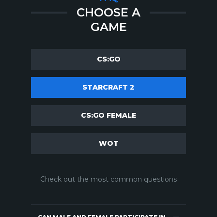
CHOOSE A
GAME
CS:GO
STARCRAFT 2
CS:GO FEMALE
WOT
Check out the most common questions