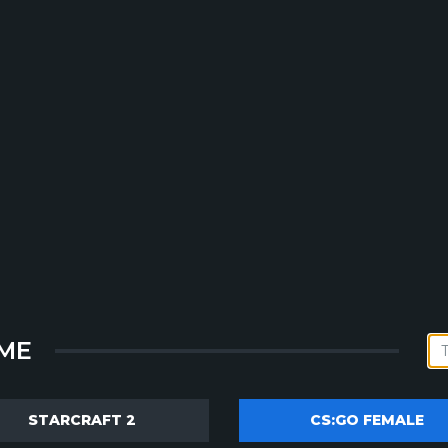
ME
STARCRAFT 2
CS:GO FEMALE