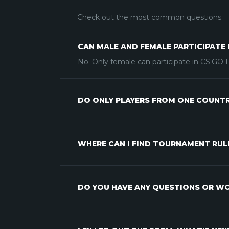
Check out the most common questions
CAN MALE AND FEMALE PARTICIPATE 
No. Only female can participate in CS:GO
DO ONLY PLAYERS FROM ONE COUNTRY
WHERE CAN I FIND TOURNAMENT RUL
DO YOU HAVE ANY QUESTIONS OR WO