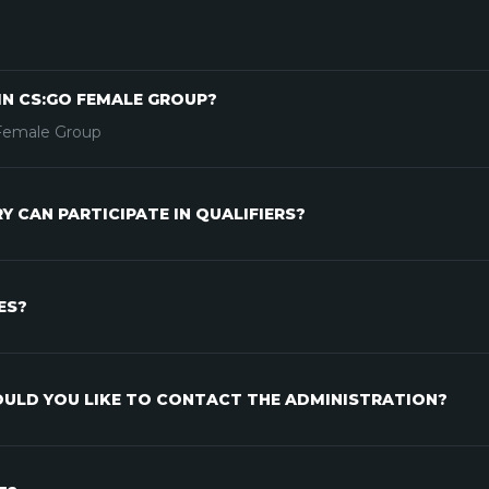
IN CS:GO FEMALE GROUP?
 Female Group
 CAN PARTICIPATE IN QUALIFIERS?
ES?
ULD YOU LIKE TO CONTACT THE ADMINISTRATION?