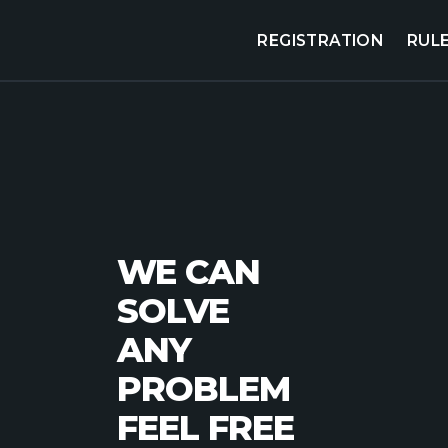
REGISTRATION
RUL
WE CAN
SOLVE
ANY
PROBLEM
FEEL FREE