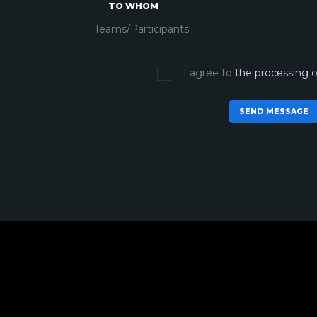
TO WHOM
I agree to
the processing o
SEND MESSAGE