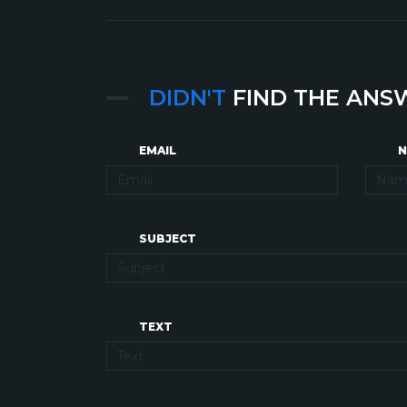
DIDN'T
FIND THE ANS
EMAIL
N
SUBJECT
TEXT