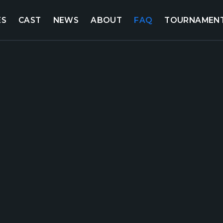
ES
CAST
NEWS
ABOUT
FAQ
TOURNAMEN