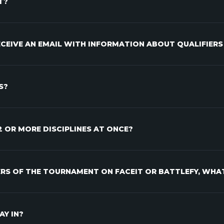
T?
RECEIVE AN EMAIL WITH INFORMATION ABOUT QUALIFIERS
S?
 2 OR MORE DISCIPLINES AT ONCE?
IERS OF THE TOURNAMENT ON FACEIT OR BATTLEFY, WHA
AY IN?