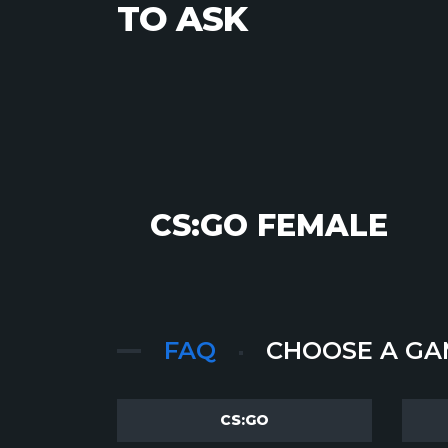
TO ASK
CS:GO FEMALE
FAQ
CHOOSE A GA
CS:GO