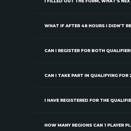
I FILLED OUT THE FORM, WHAT'S NEX
WHAT IF AFTER 48 HOURS I DIDN’T 
CAN I REGISTER FOR BOTH QUALIFIER
CAN I TAKE PART IN QUALIFYING FOR
I HAVE REGISTERED FOR THE QUALIF
HOW MANY REGIONS CAN 1 PLAYER PL