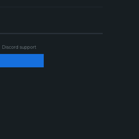
Discord support