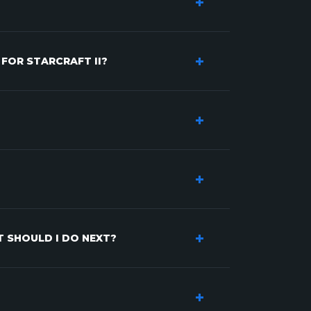
 FOR STARCRAFT II?
T SHOULD I DO NEXT?